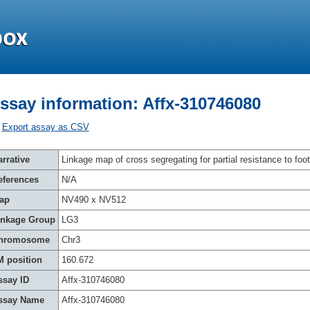
ssay information: Affx-310746080
Export assay as CSV
rrative
Linkage map of cross segregating for partial resistance to foot
eferences
N/A
ap
NV490 x NV512
inkage Group
LG3
hromosome
Chr3
M position
160.672
ssay ID
Affx-310746080
ssay Name
Affx-310746080