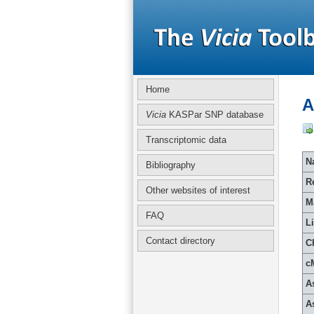
Home
A
Vicia
KASPar SNP database
Transcriptomic data
Na
Bibliography
R
Other websites of interest
M
FAQ
L
Contact directory
C
c
A
A