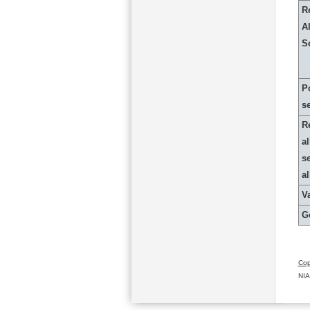
R
Al
S
P
s
R
al
s
a
Va
G
Cop
NIA