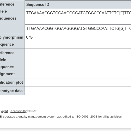
eference
Sequence ID
lele
TTGAAAACGGTGGAAGGGGATGTGGCCCAATTCTG[C]TT
equences
TTGAAAACGGTGGAAGGGGATGTGGCCCAATTCTG[G]TT
olymorphism
C/G
equence
eference
lele
equence
lignment
lidation plot
enotype data
yright
|
Accessibility
© NIAB
B operates a quality management system accredited to ISO 9001: 2008 for all its activities.