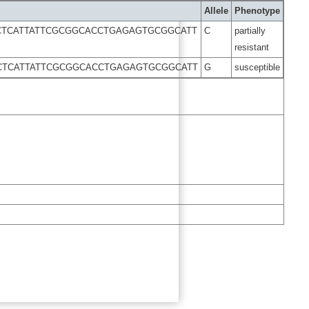
Allele
Phenotype
CTCATTATTCGCGGCACCTGAGAGTGCGGCATT
C
partially
resistant
CTCATTATTCGCGGCACCTGAGAGTGCGGCATT
G
susceptible