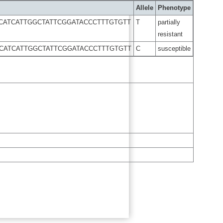
Allele
Phenotype
CATCATTGGCTATTCGGATACCCTTTGTGTT
T
partially
resistant
CATCATTGGCTATTCGGATACCCTTTGTGTT
C
susceptible