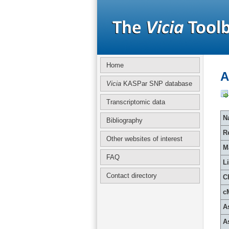
Home
A
Vicia
KASPar SNP database
Transcriptomic data
Na
Bibliography
R
Other websites of interest
M
FAQ
L
Contact directory
C
c
A
A