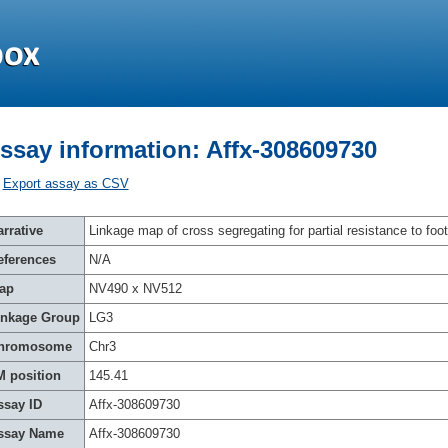
ssay information: Affx-308609730
Export assay as CSV
rrative
Linkage map of cross segregating for partial resistance to foot
eferences
N/A
ap
NV490 x NV512
inkage Group
LG3
hromosome
Chr3
M position
145.41
ssay ID
Affx-308609730
ssay Name
Affx-308609730