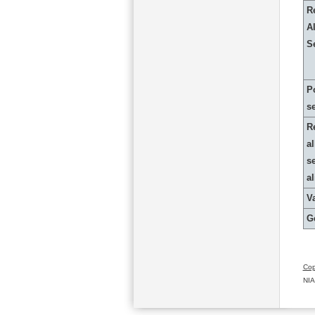
R
Al
S
P
s
R
al
s
a
Va
G
Cop
NIA