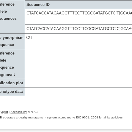
eference
Sequence ID
lele
CTATCACCATACAAGGTTTCCTTCGCGATATGCTC[T]GCAA
equences
CTATCACCATACAAGGTTTCCTTCGCGATATGCTC[C]GCAA
olymorphism
C/T
equence
eference
lele
equence
lignment
lidation plot
enotype data
yright
|
Accessibility
© NIAB
B operates a quality management system accredited to ISO 9001: 2008 for all its activities.