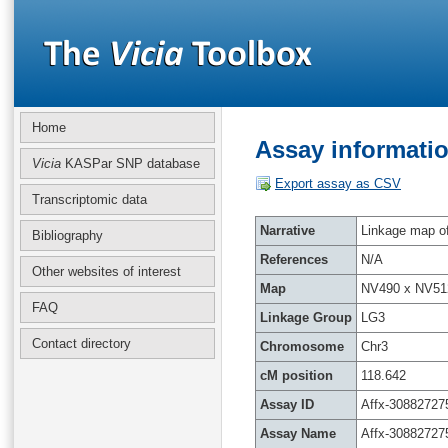
Home
Assay informatio
Vicia
KASPar SNP database
Export assay as CSV
Transcriptomic data
Narrative
Linkage map of 
Bibliography
References
N/A
Other websites of interest
Map
NV490 x NV51
FAQ
Linkage Group
LG3
Contact directory
Chromosome
Chr3
cM position
118.642
Assay ID
Affx-30882727
Assay Name
Affx-30882727