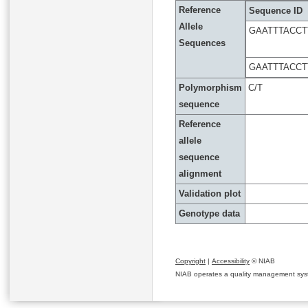
Reference
Sequence ID
Allele
GAATTTACCT
Sequences
GAATTTACCT
Polymorphism
C/T
sequence
Reference
allele
sequence
alignment
Validation plot
Genotype data
Copyright
|
Accessibility
© NIAB
NIAB operates a quality management system