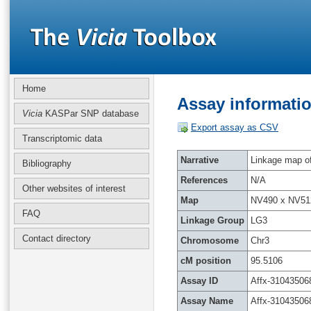
Home
Assay informatio
Vicia
KASPar SNP database
Export assay as CSV
Transcriptomic data
Narrative
Linkage map of 
Bibliography
References
N/A
Other websites of interest
Map
NV490 x NV51
FAQ
Linkage Group
LG3
Contact directory
Chromosome
Chr3
cM position
95.5106
Assay ID
Affx-31043506
Assay Name
Affx-31043506