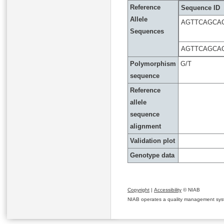
Reference
Sequence ID
Allele
AGTTCAGCA
Sequences
AGTTCAGCA
Polymorphism
G/T
sequence
Reference
allele
sequence
alignment
Validation plot
Genotype data
Copyright
|
Accessibility
© NIAB
NIAB operates a quality management system