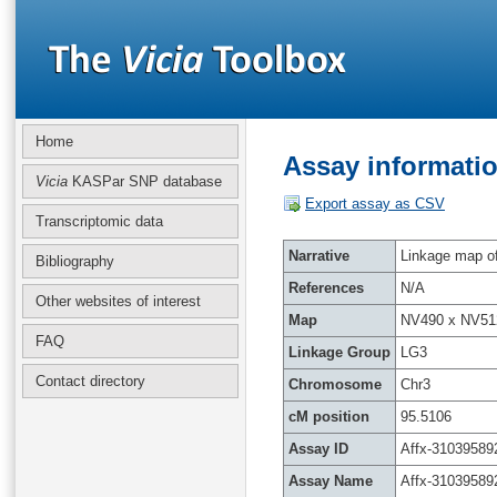
Home
Assay informatio
Vicia
KASPar SNP database
Export assay as CSV
Transcriptomic data
Narrative
Linkage map of 
Bibliography
References
N/A
Other websites of interest
Map
NV490 x NV51
FAQ
Linkage Group
LG3
Contact directory
Chromosome
Chr3
cM position
95.5106
Assay ID
Affx-31039589
Assay Name
Affx-31039589