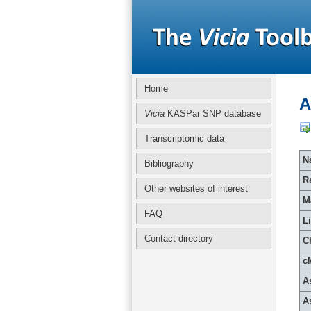
Home
A
Vicia
KASPar SNP database
Transcriptomic data
Na
Bibliography
R
Other websites of interest
M
FAQ
L
Contact directory
C
c
A
A