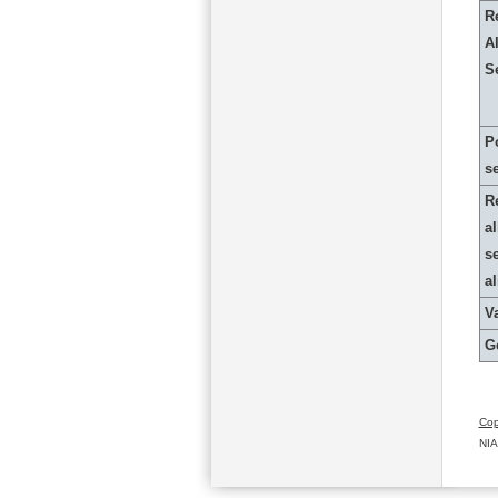
R
Al
S
P
s
R
al
s
a
Va
G
Cop
NIA