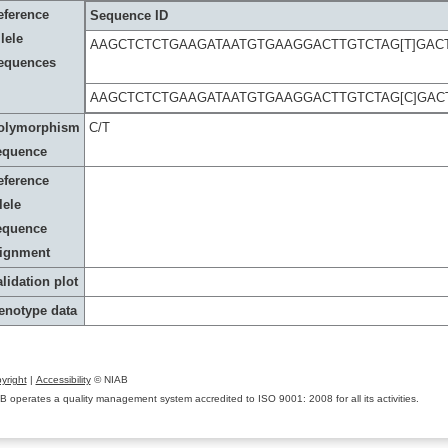
eference
Sequence ID
lele
AAGCTCTCTGAAGATAATGTGAAGGACTTGTCTAG[T]GAC
equences
AAGCTCTCTGAAGATAATGTGAAGGACTTGTCTAG[C]GAC
olymorphism
C/T
equence
eference
lele
equence
lignment
lidation plot
enotype data
yright
|
Accessibility
© NIAB
B operates a quality management system accredited to ISO 9001: 2008 for all its activities.