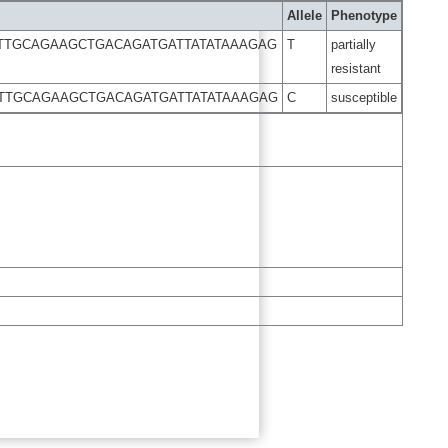
Allele
Phenotype
TTGCAGAAGCTGACAGATGATTATATAAAGAG
T
partially
resistant
TTGCAGAAGCTGACAGATGATTATATAAAGAG
C
susceptible