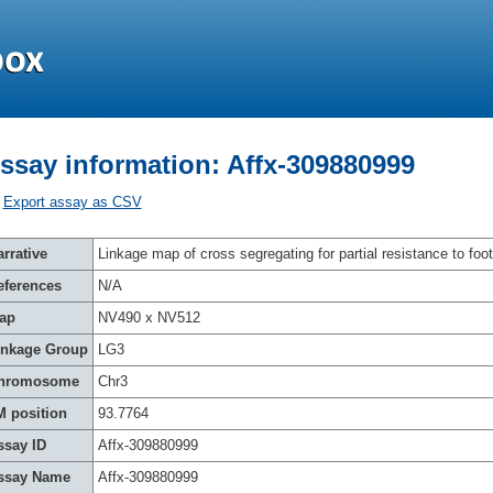
ssay information: Affx-309880999
Export assay as CSV
rrative
Linkage map of cross segregating for partial resistance to foot
eferences
N/A
ap
NV490 x NV512
inkage Group
LG3
hromosome
Chr3
M position
93.7764
ssay ID
Affx-309880999
ssay Name
Affx-309880999