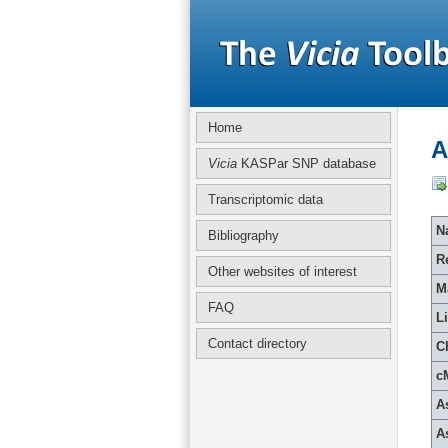
Home
A
Vicia
KASPar SNP database
Transcriptomic data
Na
Bibliography
R
Other websites of interest
M
FAQ
L
Contact directory
C
c
A
A