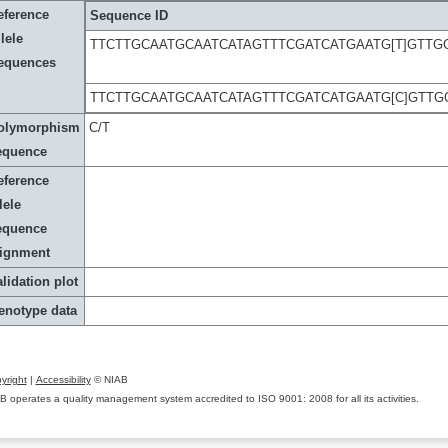
eference
Sequence ID
lele
TTCTTGCAATGCAATCATAGTTTCGATCATGAATG[T]GTT
equences
TTCTTGCAATGCAATCATAGTTTCGATCATGAATG[C]GTT
olymorphism
C/T
equence
eference
lele
equence
lignment
lidation plot
enotype data
yright
|
Accessibility
© NIAB
B operates a quality management system accredited to ISO 9001: 2008 for all its activities.