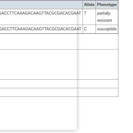
Allele
Phenotype
GGACCTTCAAAGACAAGTTACGCGACACGAAT
T
partially
resistant
GGACCTTCAAAGACAAGTTACGCGACACGAAT
C
susceptible