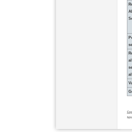
R
Al
S
P
s
R
al
s
a
Va
G
Cop
NIA