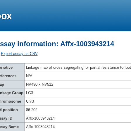
ssay information: Affx-1003943214
Export assay as CSV
rrative
Linkage map of cross segregating for partial resistance to foot
eferences
N/A
ap
NV490 x NV512
inkage Group
LG3
hromosome
Chr3
M position
86.202
ssay ID
Affx-1003943214
ssay Name
Affx-1003943214