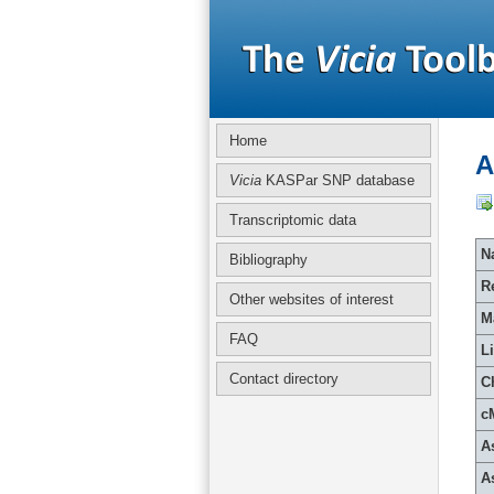
Home
A
Vicia
KASPar SNP database
Transcriptomic data
Na
Bibliography
R
Other websites of interest
M
FAQ
L
Contact directory
C
c
A
A