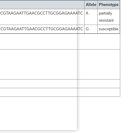
Allele
Phenotype
TCGTAAGAATTGAACGCCTTGCGGAGAAAATC
A
partially
resistant
TCGTAAGAATTGAACGCCTTGCGGAGAAAATC
G
susceptible