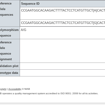
eference
Sequence ID
lele
CCGAATGGCACAAGACTTTTACTCCTCATGTTGCT[A]CAC
equences
CCGAATGGCACAAGACTTTTACTCCTCATGTTGCT[G]CAC
olymorphism
A/G
equence
eference
lele
equence
lignment
lidation plot
enotype data
yright
|
Accessibility
© NIAB
B operates a quality management system accredited to ISO 9001: 2008 for all its activities.