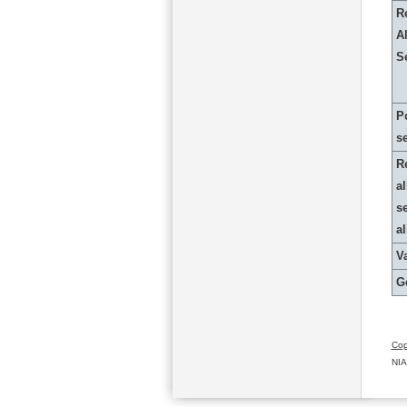
R
Al
S
P
s
R
al
s
a
Va
G
Cop
NIA