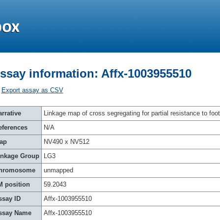
ssay information: Affx-1003955510
Export assay as CSV
rrative
Linkage map of cross segregating for partial resistance to foot
eferences
N/A
ap
NV490 x NV512
inkage Group
LG3
hromosome
unmapped
M position
59.2043
ssay ID
Affx-1003955510
ssay Name
Affx-1003955510