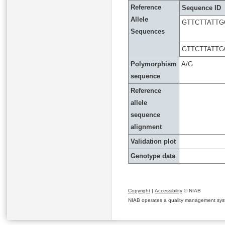
Reference
Sequence ID
Allele
GTTCTTATT
Sequences
GTTCTTATT
Polymorphism
A/G
sequence
Reference
allele
sequence
alignment
Validation plot
Genotype data
Copyright
|
Accessibility
© NIAB
NIAB operates a quality management system