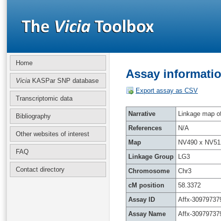
Home
Assay informatio
Vicia
KASPar SNP database
Export assay as CSV
Transcriptomic data
Narrative
Linkage map of 
Bibliography
References
N/A
Other websites of interest
Map
NV490 x NV51
FAQ
Linkage Group
LG3
Contact directory
Chromosome
Chr3
cM position
58.3372
Assay ID
Affx-30979737
Assay Name
Affx-30979737