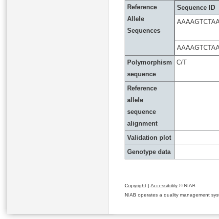
Reference
Sequence ID
Allele
AAAAGTCTA
Sequences
AAAAGTCTA
Polymorphism
C/T
sequence
Reference
allele
sequence
alignment
Validation plot
Genotype data
Copyright
|
Accessibility
© NIAB
NIAB operates a quality management system