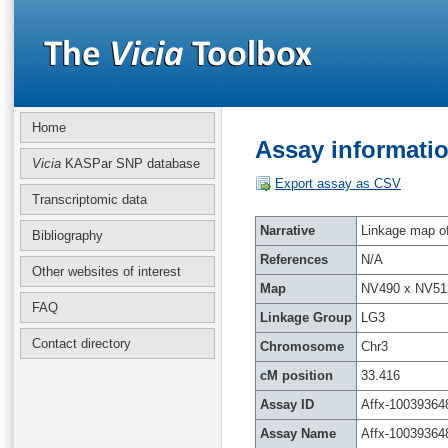
Home
Assay informatio
Vicia
KASPar SNP database
Export assay as CSV
Transcriptomic data
Narrative
Linkage map of 
Bibliography
References
N/A
Other websites of interest
Map
NV490 x NV51
FAQ
Linkage Group
LG3
Contact directory
Chromosome
Chr3
cM position
33.416
Assay ID
Affx-10039364
Assay Name
Affx-10039364