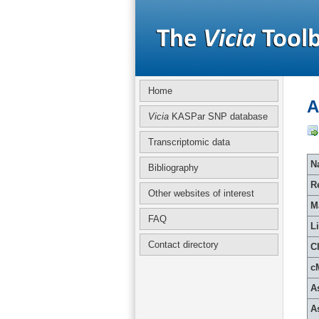
Home
A
Vicia
KASPar SNP database
Transcriptomic data
Na
Bibliography
R
Other websites of interest
M
FAQ
L
Contact directory
C
c
A
A