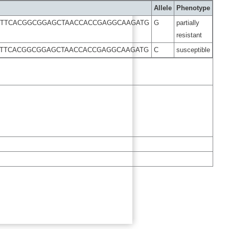
Allele
Phenotype
GTTCACGGCGGAGCTAACCACCGAGGCAAGATG
G
partially
resistant
GTTCACGGCGGAGCTAACCACCGAGGCAAGATG
C
susceptible