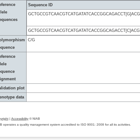
eference
Sequence ID
lele
GCTGCCGTCAACGTCATGATATCACCGGCAGACCT[G]AC
equences
GCTGCCGTCAACGTCATGATATCACCGGCAGACCT[C]AC
olymorphism
C/G
equence
eference
lele
equence
lignment
lidation plot
enotype data
yright
|
Accessibility
© NIAB
B operates a quality management system accredited to ISO 9001: 2008 for all its activities.