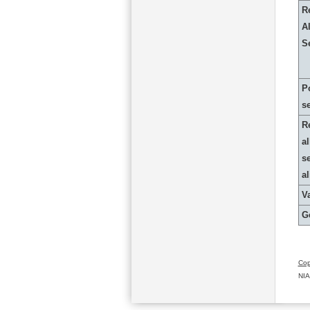
R
Al
S
P
s
R
al
s
a
Va
G
Cop
NIA