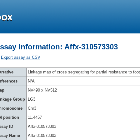
ssay information: Affx-310573303
Export assay as CSV
rrative
Linkage map of cross segregating for partial resistance to foot
eferences
N/A
ap
NV490 x NV512
inkage Group
LG3
hromosome
Chr3
M position
11.4457
ssay ID
Affx-310573303
ssay Name
Affx-310573303