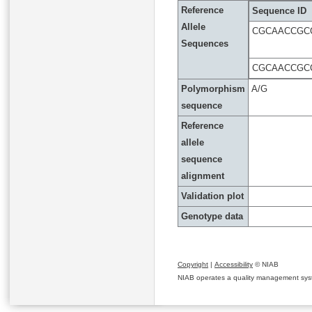
Reference
Sequence ID
Allele
CGCAACCGC
Sequences
CGCAACCGC
Polymorphism
A/G
sequence
Reference
allele
sequence
alignment
Validation plot
Genotype data
Copyright
|
Accessibility
© NIAB
NIAB operates a quality management system