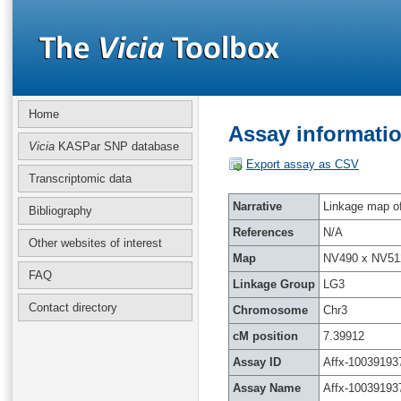
Home
Assay informatio
Vicia
KASPar SNP database
Export assay as CSV
Transcriptomic data
Narrative
Linkage map of 
Bibliography
References
N/A
Other websites of interest
Map
NV490 x NV51
FAQ
Linkage Group
LG3
Contact directory
Chromosome
Chr3
cM position
7.39912
Assay ID
Affx-10039193
Assay Name
Affx-10039193