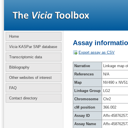
Home
Assay informatio
Vicia
KASPar SNP database
Export assay as CSV
Transcriptomic data
Narrative
Linkage map of 
Bibliography
References
N/A
Other websites of interest
Map
NV490 x NV51
FAQ
Linkage Group
LG2
Contact directory
Chromosome
Chr2
cM position
366.002
Assay ID
Affx-45876257
Assay Name
Affx-45876257