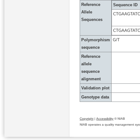
Reference
Sequence ID
Allele
CTGAAGTAT
Sequences
CTGAAGTAT
Polymorphism
G/T
sequence
Reference
allele
sequence
alignment
Validation plot
Genotype data
Copyright
|
Accessibility
© NIAB
NIAB operates a quality management system