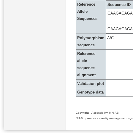
Reference
Sequence ID
Allele
GAAGAGAGA
Sequences
GAAGAGAGA
Polymorphism
A/C
sequence
Reference
allele
sequence
alignment
Validation plot
Genotype data
Copyright
|
Accessibility
© NIAB
NIAB operates a quality management system