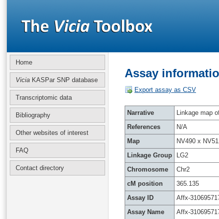
Home
Assay informatio
Vicia
KASPar SNP database
Export assay as CSV
Transcriptomic data
Narrative
Linkage map of 
Bibliography
References
N/A
Other websites of interest
Map
NV490 x NV51
FAQ
Linkage Group
LG2
Contact directory
Chromosome
Chr2
cM position
365.135
Assay ID
Affx-31069571
Assay Name
Affx-31069571