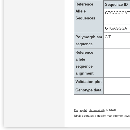
Reference
Sequence ID
Allele
GTGAGGGAT
Sequences
GTGAGGGAT
Polymorphism
C/T
sequence
Reference
allele
sequence
alignment
Validation plot
Genotype data
Copyright
|
Accessibility
© NIAB
NIAB operates a quality management system