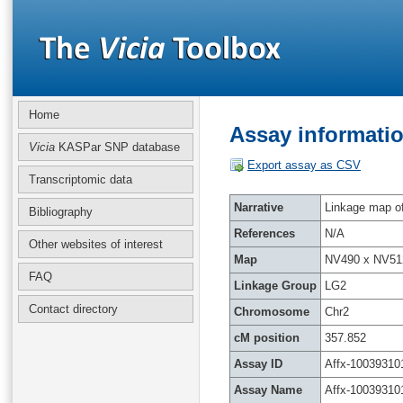
Home
Assay informatio
Vicia
KASPar SNP database
Export assay as CSV
Transcriptomic data
Narrative
Linkage map of 
Bibliography
References
N/A
Other websites of interest
Map
NV490 x NV51
FAQ
Linkage Group
LG2
Contact directory
Chromosome
Chr2
cM position
357.852
Assay ID
Affx-10039310
Assay Name
Affx-10039310