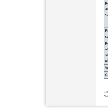
R
Al
S
P
s
R
al
s
a
Va
G
Cop
NIA