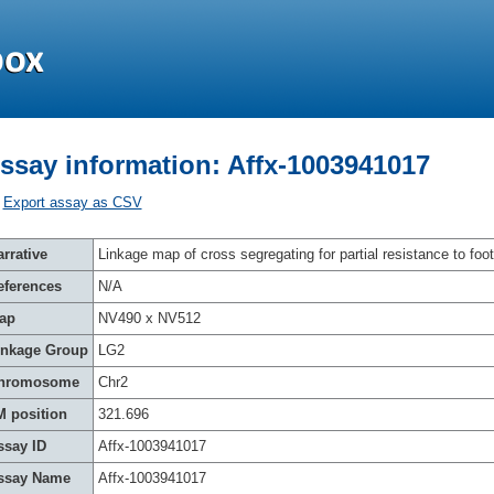
ssay information: Affx-1003941017
Export assay as CSV
rrative
Linkage map of cross segregating for partial resistance to foot
eferences
N/A
ap
NV490 x NV512
inkage Group
LG2
hromosome
Chr2
M position
321.696
ssay ID
Affx-1003941017
ssay Name
Affx-1003941017