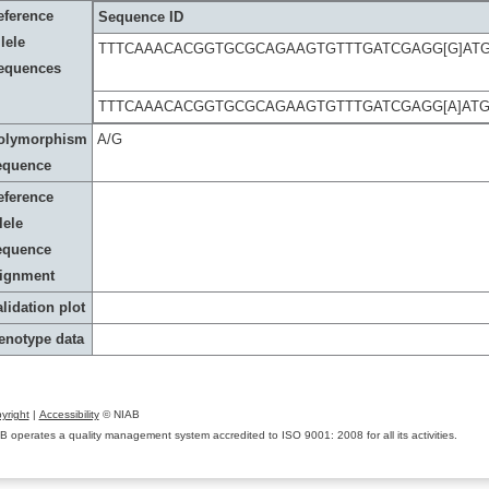
eference
Sequence ID
lele
TTTCAAACACGGTGCGCAGAAGTGTTTGATCGAGG[G]AT
equences
TTTCAAACACGGTGCGCAGAAGTGTTTGATCGAGG[A]AT
olymorphism
A/G
equence
eference
lele
equence
lignment
lidation plot
enotype data
yright
|
Accessibility
© NIAB
B operates a quality management system accredited to ISO 9001: 2008 for all its activities.