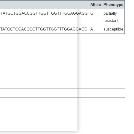
Allele
Phenotype
GTATGCTGGACCGGTTGGTTGGTTTGGAGGAGG
G
partially
resistant
GTATGCTGGACCGGTTGGTTGGTTTGGAGGAGG
A
susceptible