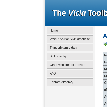
Home
A
Vicia
KASPar SNP database
Transcriptomic data
Na
Bibliography
R
Other websites of interest
M
FAQ
L
Contact directory
C
c
A
A