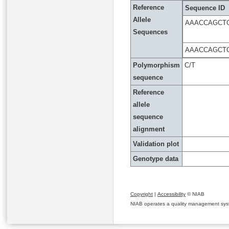
Reference
Sequence ID
Allele
AAACCAGCT
Sequences
AAACCAGCT
Polymorphism
C/T
sequence
Reference
allele
sequence
alignment
Validation plot
Genotype data
Copyright
|
Accessibility
© NIAB
NIAB operates a quality management system