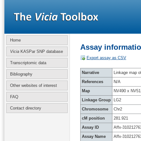
Home
Assay informatio
Vicia
KASPar SNP database
Export assay as CSV
Transcriptomic data
Narrative
Linkage map of 
Bibliography
References
N/A
Other websites of interest
Map
NV490 x NV51
FAQ
Linkage Group
LG2
Contact directory
Chromosome
Chr2
cM position
281.921
Assay ID
Affx-31021276
Assay Name
Affx-31021276