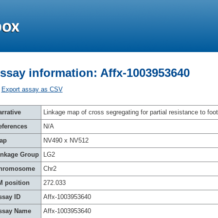
ssay information: Affx-1003953640
Export assay as CSV
rrative
Linkage map of cross segregating for partial resistance to foot
eferences
N/A
ap
NV490 x NV512
inkage Group
LG2
hromosome
Chr2
M position
272.033
ssay ID
Affx-1003953640
ssay Name
Affx-1003953640