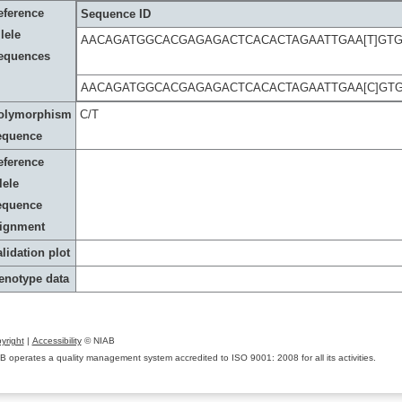
eference
Sequence ID
lele
AACAGATGGCACGAGAGACTCACACTAGAATTGAA[T]GTG
equences
AACAGATGGCACGAGAGACTCACACTAGAATTGAA[C]GTG
olymorphism
C/T
equence
eference
lele
equence
lignment
lidation plot
enotype data
yright
|
Accessibility
© NIAB
B operates a quality management system accredited to ISO 9001: 2008 for all its activities.