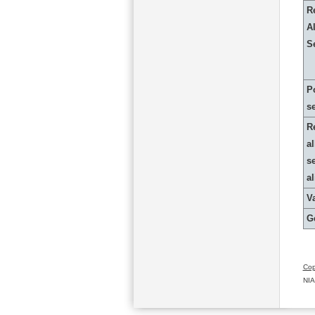
R
Al
S
P
s
R
al
s
a
Va
G
Cop
NIA