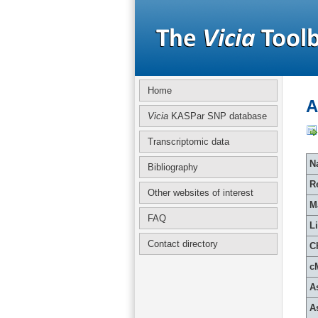
Home
A
Vicia
KASPar SNP database
Transcriptomic data
Na
Bibliography
R
Other websites of interest
M
FAQ
L
Contact directory
C
c
A
A