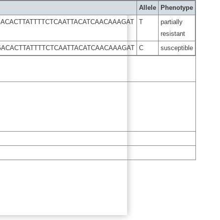
Allele
Phenotype
ACACTTATTTTCTCAATTACATCAACAAAGAT
T
partially
resistant
ACACTTATTTTCTCAATTACATCAACAAAGAT
C
susceptible