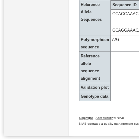
Reference
Sequence ID
Allele
GCAGGAAAC
Sequences
GCAGGAAAC
Polymorphism
A/G
sequence
Reference
allele
sequence
alignment
Validation plot
Genotype data
Copyright
|
Accessibility
© NIAB
NIAB operates a quality management system