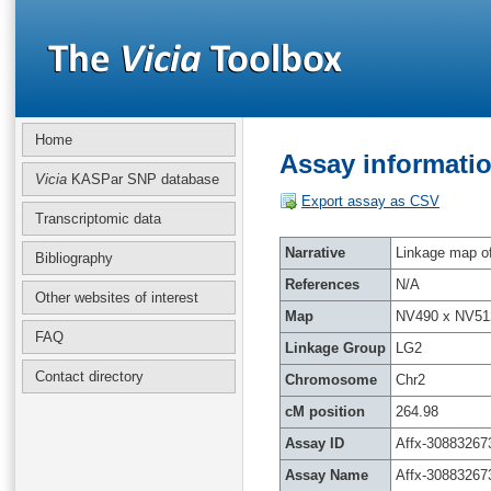
Home
Assay informatio
Vicia
KASPar SNP database
Export assay as CSV
Transcriptomic data
Narrative
Linkage map of 
Bibliography
References
N/A
Other websites of interest
Map
NV490 x NV51
FAQ
Linkage Group
LG2
Contact directory
Chromosome
Chr2
cM position
264.98
Assay ID
Affx-30883267
Assay Name
Affx-30883267