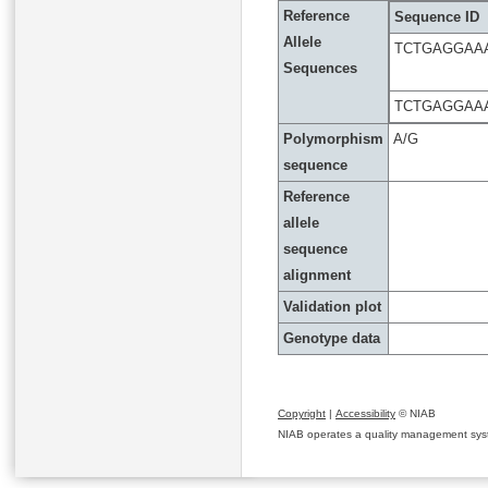
Reference
Sequence ID
Allele
TCTGAGGAA
Sequences
TCTGAGGAA
Polymorphism
A/G
sequence
Reference
allele
sequence
alignment
Validation plot
Genotype data
Copyright
|
Accessibility
© NIAB
NIAB operates a quality management system