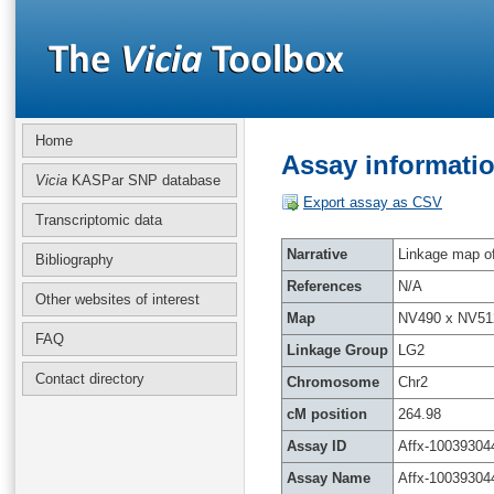
Home
Assay informatio
Vicia
KASPar SNP database
Export assay as CSV
Transcriptomic data
Narrative
Linkage map of 
Bibliography
References
N/A
Other websites of interest
Map
NV490 x NV51
FAQ
Linkage Group
LG2
Contact directory
Chromosome
Chr2
cM position
264.98
Assay ID
Affx-10039304
Assay Name
Affx-10039304