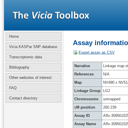
Home
Assay informatio
Vicia
KASPar SNP database
Export assay as CSV
Transcriptomic data
Narrative
Linkage map of 
Bibliography
References
N/A
Other websites of interest
Map
NV490 x NV51
FAQ
Linkage Group
LG2
Contact directory
Chromosome
unmapped
cM position
260.239
Assay ID
Affx-30956102
Assay Name
Affx-30956102