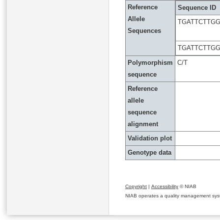
Reference
Sequence ID
Allele
TGATTCTTG
Sequences
TGATTCTTG
Polymorphism
C/T
sequence
Reference
allele
sequence
alignment
Validation plot
Genotype data
Copyright
|
Accessibility
© NIAB
NIAB operates a quality management system