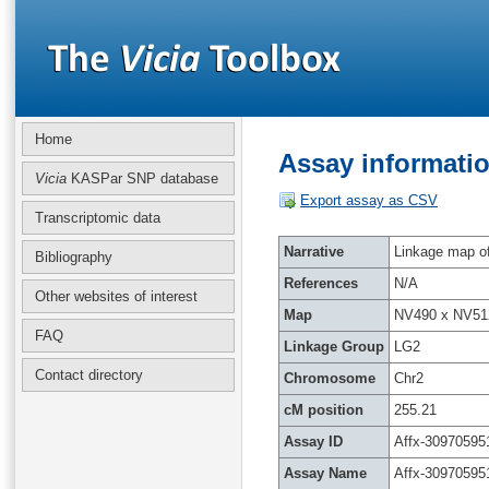
Home
Assay informatio
Vicia
KASPar SNP database
Export assay as CSV
Transcriptomic data
Narrative
Linkage map of 
Bibliography
References
N/A
Other websites of interest
Map
NV490 x NV51
FAQ
Linkage Group
LG2
Contact directory
Chromosome
Chr2
cM position
255.21
Assay ID
Affx-30970595
Assay Name
Affx-30970595