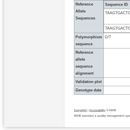
Reference
Sequence ID
Allele
TAAGTGACTC
Sequences
TAAGTGACTC
Polymorphism
G/T
sequence
Reference
allele
sequence
alignment
Validation plot
Genotype data
Copyright
|
Accessibility
© NIAB
NIAB operates a quality management system