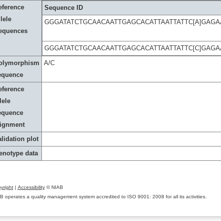
eference
Sequence ID
lele
GGGATATCTGCAACAATTGAGCACATTAATTATTC[A]GAG
equences
GGGATATCTGCAACAATTGAGCACATTAATTATTC[C]GAG
olymorphism
A/C
equence
eference
lele
equence
lignment
lidation plot
enotype data
yright
|
Accessibility
© NIAB
B operates a quality management system accredited to ISO 9001: 2008 for all its activities.