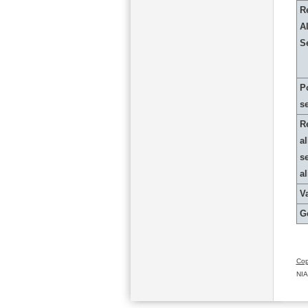
R
Al
S
P
s
R
al
s
a
Va
G
Cop
NIA