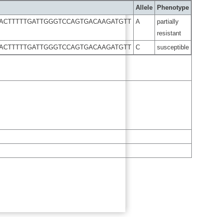
Allele
Phenotype
AACTTTTTGATTGGGTCCAGTGACAAGATGTT
A
partially
resistant
AACTTTTTGATTGGGTCCAGTGACAAGATGTT
C
susceptible