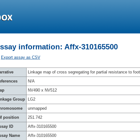
ssay information: Affx-310165500
Export assay as CSV
rrative
Linkage map of cross segregating for partial resistance to foot
eferences
N/A
ap
NV490 x NV512
inkage Group
LG2
hromosome
unmapped
M position
251.742
ssay ID
Affx-310165500
ssay Name
Affx-310165500