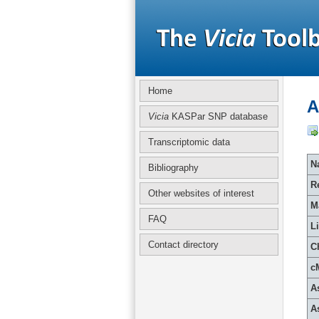
Home
A
Vicia
KASPar SNP database
Transcriptomic data
Na
Bibliography
R
Other websites of interest
M
FAQ
L
Contact directory
C
c
A
A