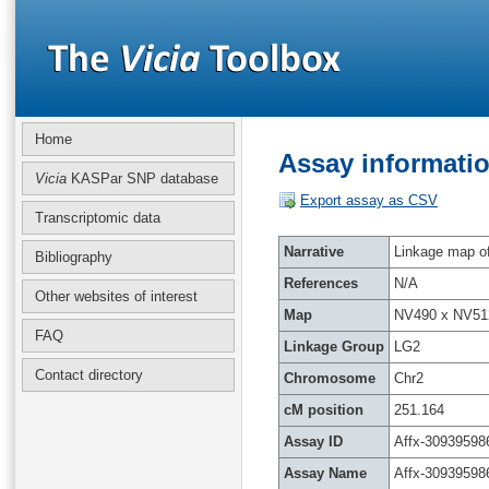
Home
Assay informatio
Vicia
KASPar SNP database
Export assay as CSV
Transcriptomic data
Narrative
Linkage map of 
Bibliography
References
N/A
Other websites of interest
Map
NV490 x NV51
FAQ
Linkage Group
LG2
Contact directory
Chromosome
Chr2
cM position
251.164
Assay ID
Affx-30939598
Assay Name
Affx-30939598