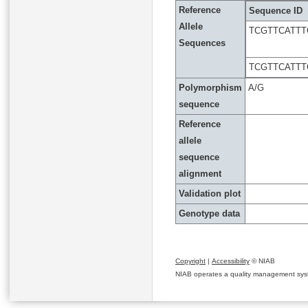
Reference
Sequence ID
Allele
TCGTTCATT
Sequences
TCGTTCATT
Polymorphism
A/G
sequence
Reference
allele
sequence
alignment
Validation plot
Genotype data
Copyright
|
Accessibility
© NIAB
NIAB operates a quality management system