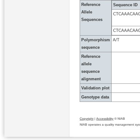
Reference
Sequence ID
Allele
CTCAAACAA
Sequences
CTCAAACAA
Polymorphism
A/T
sequence
Reference
allele
sequence
alignment
Validation plot
Genotype data
Copyright
|
Accessibility
© NIAB
NIAB operates a quality management system