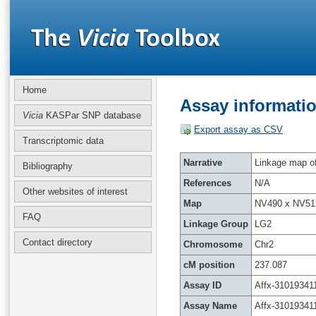
Home
Assay informatio
Vicia
KASPar SNP database
Export assay as CSV
Transcriptomic data
Narrative
Linkage map of 
Bibliography
References
N/A
Other websites of interest
Map
NV490 x NV51
FAQ
Linkage Group
LG2
Contact directory
Chromosome
Chr2
cM position
237.087
Assay ID
Affx-31019341
Assay Name
Affx-31019341