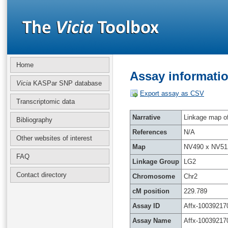
Home
Assay informatio
Vicia
KASPar SNP database
Export assay as CSV
Transcriptomic data
Narrative
Linkage map of 
Bibliography
References
N/A
Other websites of interest
Map
NV490 x NV51
FAQ
Linkage Group
LG2
Contact directory
Chromosome
Chr2
cM position
229.789
Assay ID
Affx-10039217
Assay Name
Affx-10039217