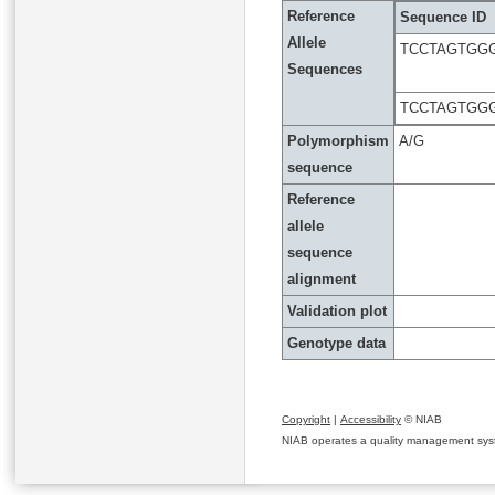
Reference
Sequence ID
Allele
TCCTAGTGGG
Sequences
TCCTAGTGGG
Polymorphism
A/G
sequence
Reference
allele
sequence
alignment
Validation plot
Genotype data
Copyright
|
Accessibility
© NIAB
NIAB operates a quality management system