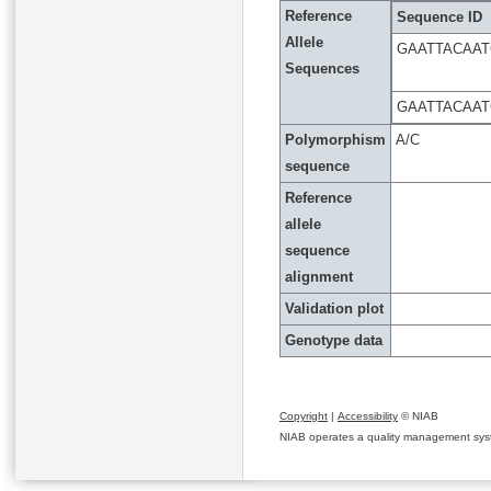
Reference
Sequence ID
Allele
GAATTACAAT
Sequences
GAATTACAAT
Polymorphism
A/C
sequence
Reference
allele
sequence
alignment
Validation plot
Genotype data
Copyright
|
Accessibility
© NIAB
NIAB operates a quality management system