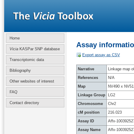
Home
Assay informatio
Vicia
KASPar SNP database
Export assay as CSV
Transcriptomic data
Narrative
Linkage map of 
Bibliography
References
N/A
Other websites of interest
Map
NV490 x NV51
FAQ
Linkage Group
LG2
Contact directory
Chromosome
Chr2
cM position
216.023
Assay ID
Affx-10039252
Assay Name
Affx-10039252