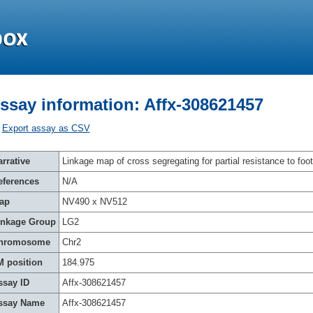
ssay information: Affx-308621457
Export assay as CSV
rrative
Linkage map of cross segregating for partial resistance to foot
eferences
N/A
ap
NV490 x NV512
inkage Group
LG2
hromosome
Chr2
M position
184.975
ssay ID
Affx-308621457
ssay Name
Affx-308621457