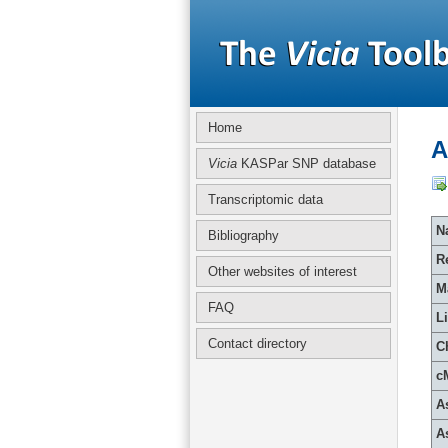
Home
A
Vicia
KASPar SNP database
Transcriptomic data
Na
Bibliography
R
Other websites of interest
M
FAQ
L
Contact directory
C
c
A
A