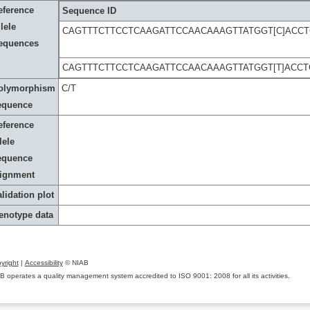
eference
Sequence ID
lele
CAGTTTCTTCCTCAAGATTCCAACAAAGTTATGGT[C]ACC
equences
CAGTTTCTTCCTCAAGATTCCAACAAAGTTATGGT[T]ACC
olymorphism
C/T
equence
eference
lele
equence
lignment
lidation plot
enotype data
yright
|
Accessibility
© NIAB
B operates a quality management system accredited to ISO 9001: 2008 for all its activities.