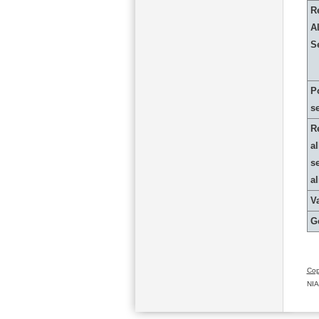
R
Al
S
P
s
R
al
s
a
Va
G
Cop
NIA