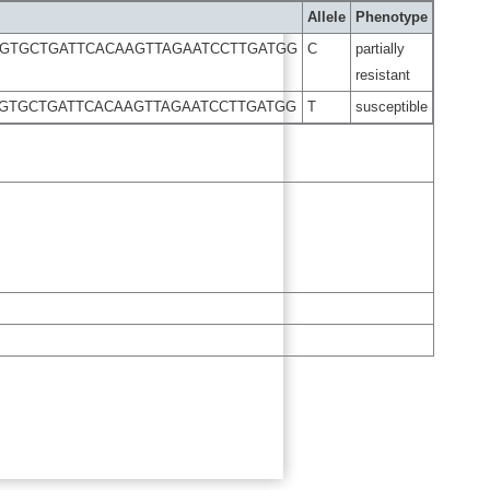
Allele
Phenotype
TGTGCTGATTCACAAGTTAGAATCCTTGATGG
C
partially
resistant
TGTGCTGATTCACAAGTTAGAATCCTTGATGG
T
susceptible