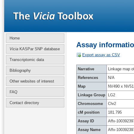
Home
Assay informatio
Vicia
KASPar SNP database
Export assay as CSV
Transcriptomic data
Narrative
Linkage map of 
Bibliography
References
N/A
Other websites of interest
Map
NV490 x NV51
FAQ
Linkage Group
LG2
Contact directory
Chromosome
Chr2
cM position
181.795
Assay ID
Affx-10039239
Assay Name
Affx-10039239