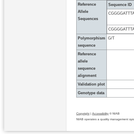
Reference
Sequence ID
Allele
CGGGGATTT
Sequences
CGGGGATTT
Polymorphism
G/T
sequence
Reference
allele
sequence
alignment
Validation plot
Genotype data
Copyright
|
Accessibility
© NIAB
NIAB operates a quality management system