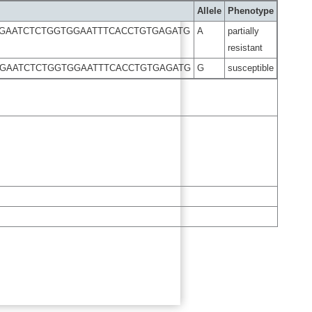
Allele
Phenotype
CGAATCTCTGGTGGAATTTCACCTGTGAGATG
A
partially
resistant
CGAATCTCTGGTGGAATTTCACCTGTGAGATG
G
susceptible