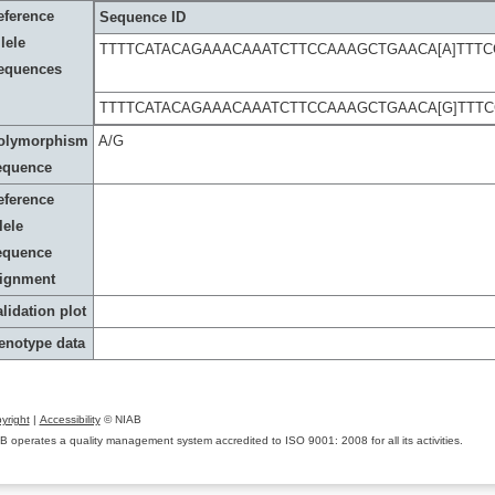
eference
Sequence ID
lele
TTTTCATACAGAAACAAATCTTCCAAAGCTGAACA[A]TTT
equences
TTTTCATACAGAAACAAATCTTCCAAAGCTGAACA[G]TTT
olymorphism
A/G
equence
eference
lele
equence
lignment
lidation plot
enotype data
yright
|
Accessibility
© NIAB
B operates a quality management system accredited to ISO 9001: 2008 for all its activities.