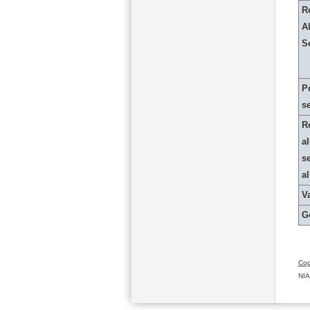
R
Al
S
P
s
R
al
s
a
Va
G
Cop
NIA