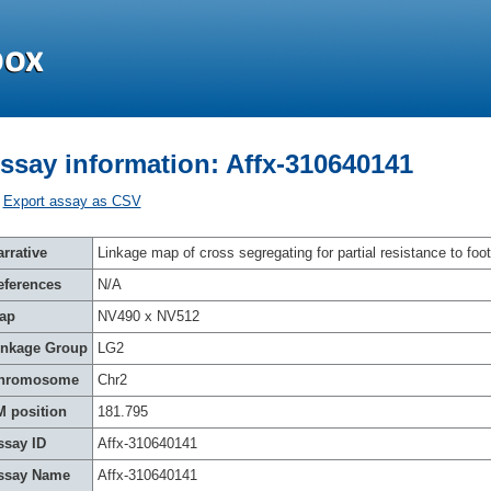
ssay information: Affx-310640141
Export assay as CSV
rrative
Linkage map of cross segregating for partial resistance to foot
eferences
N/A
ap
NV490 x NV512
inkage Group
LG2
hromosome
Chr2
M position
181.795
ssay ID
Affx-310640141
ssay Name
Affx-310640141