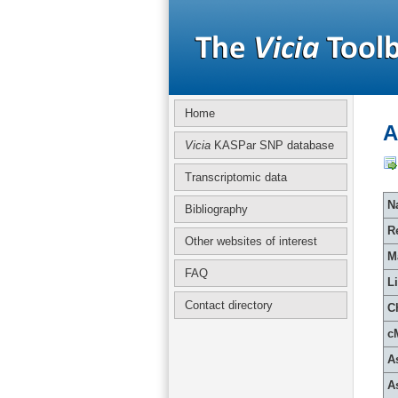
Home
A
Vicia
KASPar SNP database
Transcriptomic data
Na
Bibliography
R
Other websites of interest
M
FAQ
L
Contact directory
C
c
A
A