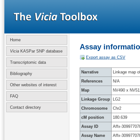
Home
Assay informatio
Vicia
KASPar SNP database
Export assay as CSV
Transcriptomic data
Narrative
Linkage map of 
Bibliography
References
N/A
Other websites of interest
Map
NV490 x NV51
FAQ
Linkage Group
LG2
Contact directory
Chromosome
Chr2
cM position
180.639
Assay ID
Affx-30997707
Assay Name
Affx-30997707