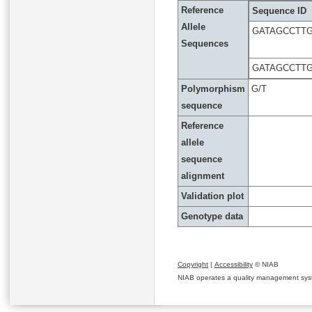
Reference
Sequence ID
Allele
GATAGCCTT
Sequences
GATAGCCTTG
Polymorphism
G/T
sequence
Reference
allele
sequence
alignment
Validation plot
Genotype data
Copyright
|
Accessibility
© NIAB
NIAB operates a quality management system