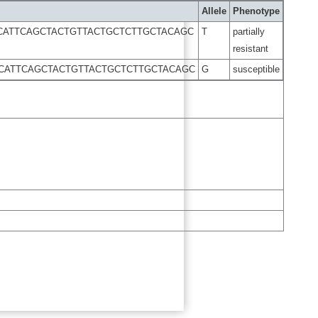
Allele
Phenotype
CATTCAGCTACTGTTACTGCTCTTGCTACAGC
T
partially
resistant
CATTCAGCTACTGTTACTGCTCTTGCTACAGC
G
susceptible