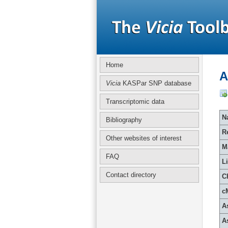
Home
A
Vicia
KASPar SNP database
Transcriptomic data
Na
Bibliography
R
Other websites of interest
M
FAQ
L
Contact directory
C
c
A
A