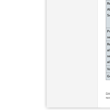
R
Al
S
P
s
R
al
s
a
Va
G
Cop
NIA