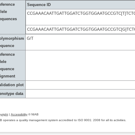
eference
Sequence ID
lele
CCGAAACAATTGATTGGATCTGGTGGAATGCCGTC[T]TCT
equences
CCGAAACAATTGATTGGATCTGGTGGAATGCCGTC[G]TCT
olymorphism
G/T
equence
eference
lele
equence
lignment
lidation plot
enotype data
yright
|
Accessibility
© NIAB
B operates a quality management system accredited to ISO 9001: 2008 for all its activities.