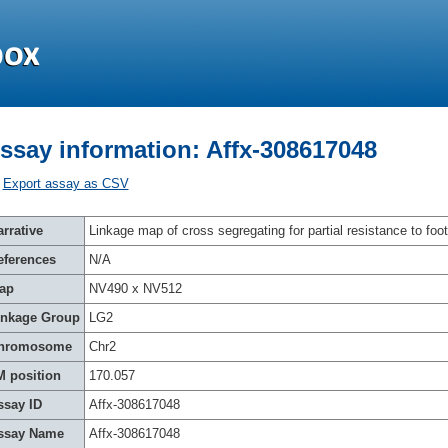
ssay information: Affx-308617048
Export assay as CSV
rrative
Linkage map of cross segregating for partial resistance to foot
eferences
N/A
ap
NV490 x NV512
inkage Group
LG2
hromosome
Chr2
M position
170.057
ssay ID
Affx-308617048
ssay Name
Affx-308617048