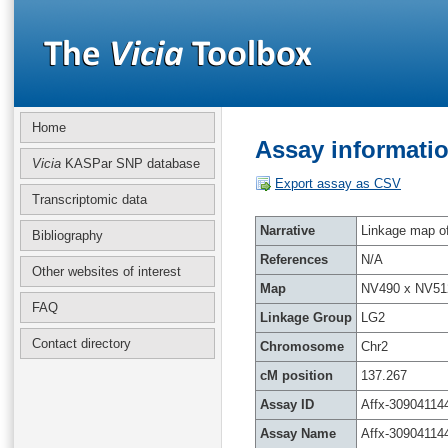
Home
Assay informatio
Vicia
KASPar SNP database
Export assay as CSV
Transcriptomic data
Narrative
Linkage map of 
Bibliography
References
N/A
Other websites of interest
Map
NV490 x NV51
FAQ
Linkage Group
LG2
Contact directory
Chromosome
Chr2
cM position
137.267
Assay ID
Affx-30904114
Assay Name
Affx-30904114