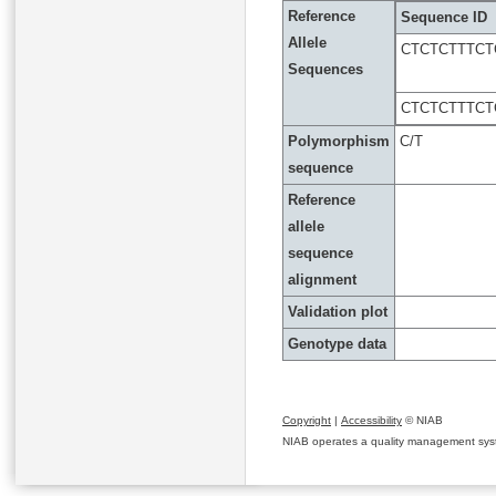
Reference
Sequence ID
Allele
CTCTCTTTC
Sequences
CTCTCTTTC
Polymorphism
C/T
sequence
Reference
allele
sequence
alignment
Validation plot
Genotype data
Copyright
|
Accessibility
© NIAB
NIAB operates a quality management system