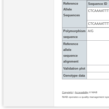
Reference
Sequence ID
Allele
CTCAAAATTT
Sequences
CTCAAAATTT
Polymorphism
A/G
sequence
Reference
allele
sequence
alignment
Validation plot
Genotype data
Copyright
|
Accessibility
© NIAB
NIAB operates a quality management system