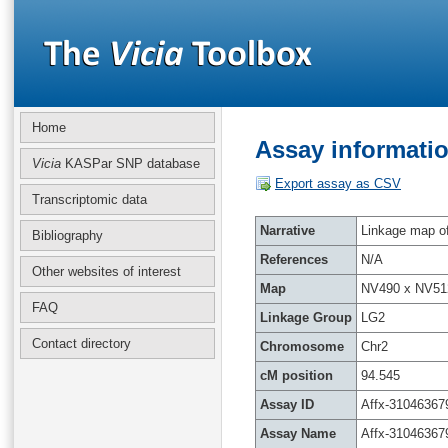
Home
Assay informatio
Vicia
KASPar SNP database
Export assay as CSV
Transcriptomic data
Narrative
Linkage map of 
Bibliography
References
N/A
Other websites of interest
Map
NV490 x NV51
FAQ
Linkage Group
LG2
Contact directory
Chromosome
Chr2
cM position
94.545
Assay ID
Affx-31046367
Assay Name
Affx-31046367