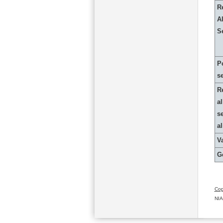
R
Al
S
P
s
R
al
s
a
Va
G
Cop
NIA