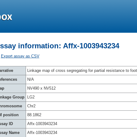
ssay information: Affx-1003943234
Export assay as CSV
rrative
Linkage map of cross segregating for partial resistance to foot
eferences
N/A
ap
NV490 x NV512
inkage Group
LG2
hromosome
Chr2
M position
88.1862
ssay ID
Affx-1003943234
ssay Name
Affx-1003943234