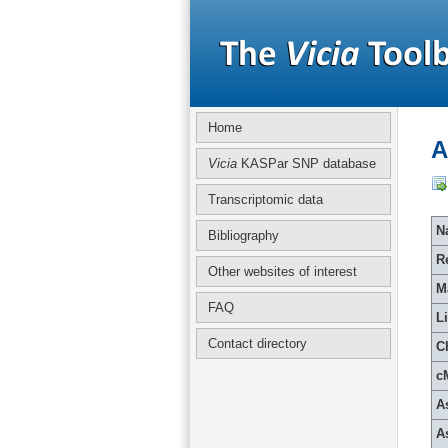
Home
A
Vicia
KASPar SNP database
Transcriptomic data
Na
Bibliography
R
Other websites of interest
M
FAQ
L
Contact directory
C
c
A
A