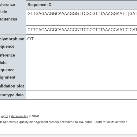
eference
Sequence ID
lele
GTTGAGAAGGCAAAAGGGTTCGCGTTTAAAGGAAT[T]GAT
equences
GTTGAGAAGGCAAAAGGGTTCGCGTTTAAAGGAAT[C]GAT
olymorphism
C/T
equence
eference
lele
equence
lignment
lidation plot
enotype data
yright
|
Accessibility
© NIAB
B operates a quality management system accredited to ISO 9001: 2008 for all its activities.