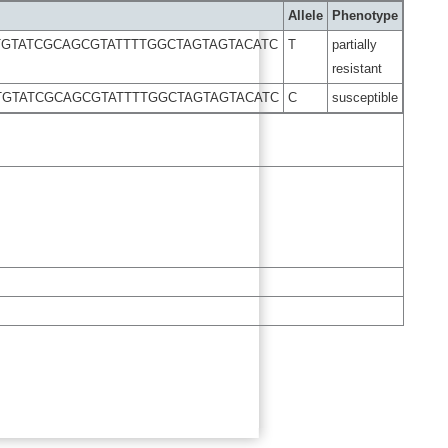
Allele
Phenotype
GTATCGCAGCGTATTTTGGCTAGTAGTACATC
T
partially
resistant
GTATCGCAGCGTATTTTGGCTAGTAGTACATC
C
susceptible