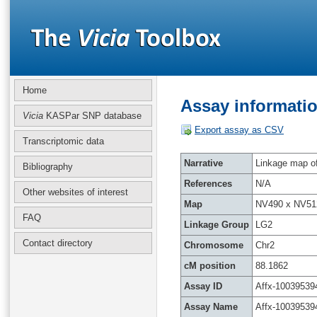
Home
Assay informatio
Vicia
KASPar SNP database
Export assay as CSV
Transcriptomic data
Narrative
Linkage map of 
Bibliography
References
N/A
Other websites of interest
Map
NV490 x NV51
FAQ
Linkage Group
LG2
Contact directory
Chromosome
Chr2
cM position
88.1862
Assay ID
Affx-10039539
Assay Name
Affx-10039539