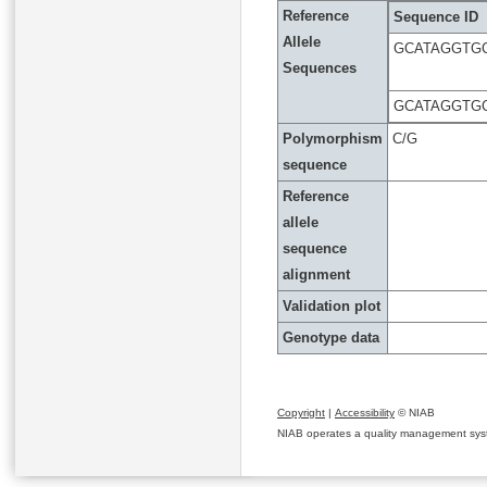
Reference
Sequence ID
Allele
GCATAGGTG
Sequences
GCATAGGTG
Polymorphism
C/G
sequence
Reference
allele
sequence
alignment
Validation plot
Genotype data
Copyright
|
Accessibility
© NIAB
NIAB operates a quality management system