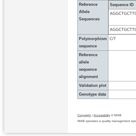
Reference
Sequence ID
Allele
AGGCTGCTT
Sequences
AGGCTGCTT
Polymorphism
C/T
sequence
Reference
allele
sequence
alignment
Validation plot
Genotype data
Copyright
|
Accessibility
© NIAB
NIAB operates a quality management system