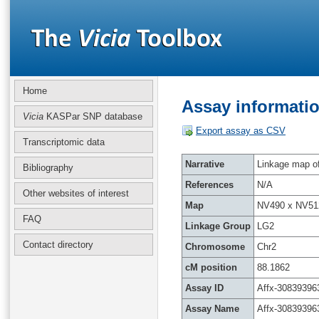
Home
Assay informatio
Vicia
KASPar SNP database
Export assay as CSV
Transcriptomic data
Narrative
Linkage map of 
Bibliography
References
N/A
Other websites of interest
Map
NV490 x NV51
FAQ
Linkage Group
LG2
Contact directory
Chromosome
Chr2
cM position
88.1862
Assay ID
Affx-30839396
Assay Name
Affx-30839396