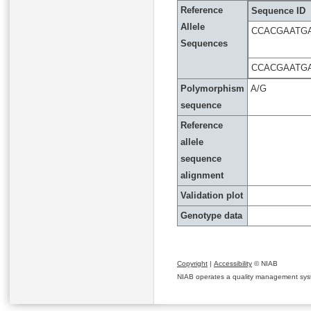
Reference
Sequence ID
Allele
CCACGAATG
Sequences
CCACGAATG
Polymorphism
A/G
sequence
Reference
allele
sequence
alignment
Validation plot
Genotype data
Copyright
|
Accessibility
© NIAB
NIAB operates a quality management system