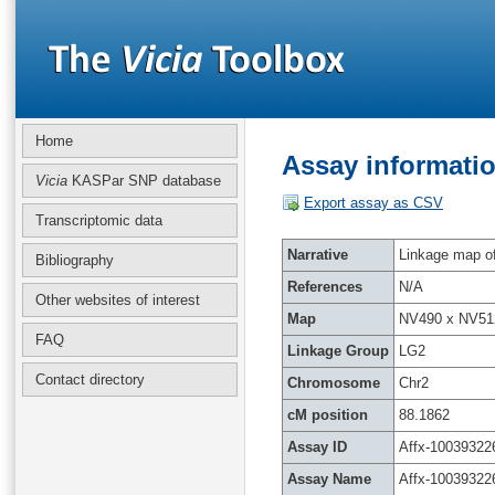
Home
Assay informatio
Vicia
KASPar SNP database
Export assay as CSV
Transcriptomic data
Narrative
Linkage map of 
Bibliography
References
N/A
Other websites of interest
Map
NV490 x NV51
FAQ
Linkage Group
LG2
Contact directory
Chromosome
Chr2
cM position
88.1862
Assay ID
Affx-10039322
Assay Name
Affx-10039322