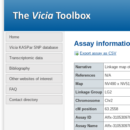
Home
Assay informatio
Vicia
KASPar SNP database
Export assay as CSV
Transcriptomic data
Narrative
Linkage map of 
Bibliography
References
N/A
Other websites of interest
Map
NV490 x NV51
FAQ
Linkage Group
LG2
Contact directory
Chromosome
Chr2
cM position
63.2558
Assay ID
Affx-31053097
Assay Name
Affx-31053097