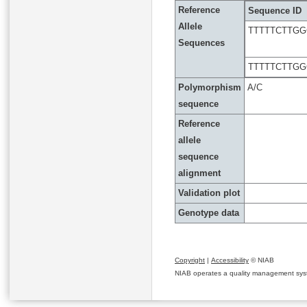
Reference
Sequence ID
Allele
TTTTTCTTGG
Sequences
TTTTTCTTGG
Polymorphism
A/C
sequence
Reference
allele
sequence
alignment
Validation plot
Genotype data
Copyright
|
Accessibility
© NIAB
NIAB operates a quality management system