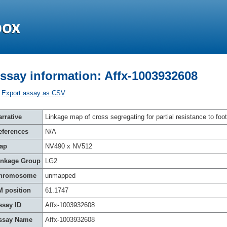
ssay information: Affx-1003932608
Export assay as CSV
rrative
Linkage map of cross segregating for partial resistance to foot
eferences
N/A
ap
NV490 x NV512
inkage Group
LG2
hromosome
unmapped
M position
61.1747
ssay ID
Affx-1003932608
ssay Name
Affx-1003932608