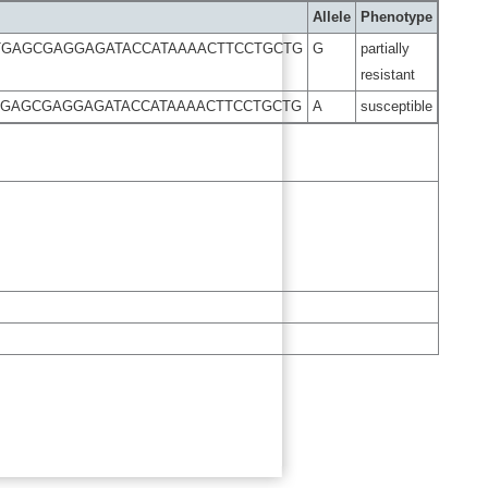
Allele
Phenotype
TGAGCGAGGAGATACCATAAAACTTCCTGCTG
G
partially
resistant
TGAGCGAGGAGATACCATAAAACTTCCTGCTG
A
susceptible