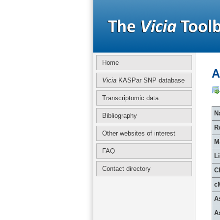
Home
A
Vicia
KASPar SNP database
Transcriptomic data
Na
Bibliography
R
Other websites of interest
M
FAQ
L
Contact directory
C
c
A
A