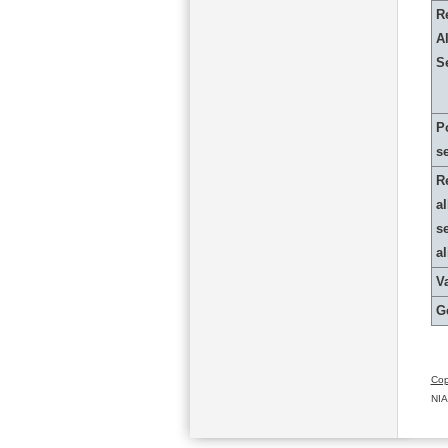
R
Al
S
P
s
R
al
s
a
Va
G
Cop
NIA