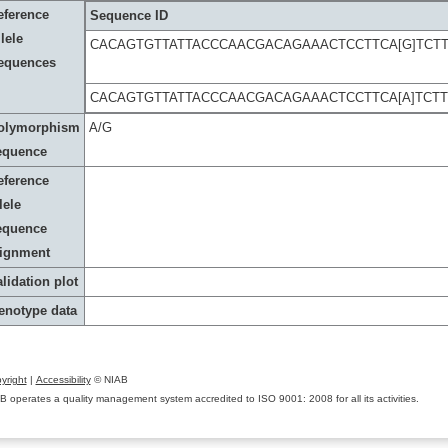
eference
Sequence ID
lele
CACAGTGTTATTACCCAACGACAGAAACTCCTTCA[G]TCT
equences
CACAGTGTTATTACCCAACGACAGAAACTCCTTCA[A]TCT
olymorphism
A/G
equence
eference
lele
equence
lignment
lidation plot
enotype data
yright
|
Accessibility
© NIAB
B operates a quality management system accredited to ISO 9001: 2008 for all its activities.