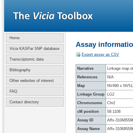
Home
Assay informatio
Vicia
KASPar SNP database
Export assay as CSV
Transcriptomic data
Narrative
Linkage map of 
Bibliography
References
N/A
Other websites of interest
Map
NV490 x NV51
FAQ
Linkage Group
LG2
Contact directory
Chromosome
Chr2
cM position
58.1108
Assay ID
Affx-31068559
Assay Name
Affx-31068559