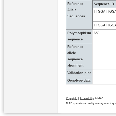
Reference
Sequence ID
Allele
TTGGATTGG
Sequences
TTGGATTGG
Polymorphism
A/G
sequence
Reference
allele
sequence
alignment
Validation plot
Genotype data
Copyright
|
Accessibility
© NIAB
NIAB operates a quality management system