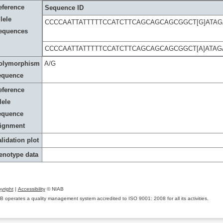
eference
Sequence ID
lele
CCCCAATTATTTTTCCATCTTCAGCAGCAGCGGCT[G]ATA
equences
CCCCAATTATTTTTCCATCTTCAGCAGCAGCGGCT[A]ATA
olymorphism
A/G
equence
eference
lele
equence
lignment
lidation plot
enotype data
yright
|
Accessibility
© NIAB
B operates a quality management system accredited to ISO 9001: 2008 for all its activities.