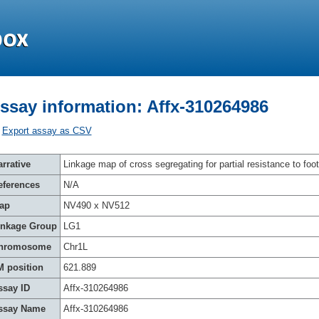
ssay information: Affx-310264986
Export assay as CSV
rrative
Linkage map of cross segregating for partial resistance to foot
eferences
N/A
ap
NV490 x NV512
inkage Group
LG1
hromosome
Chr1L
M position
621.889
ssay ID
Affx-310264986
ssay Name
Affx-310264986