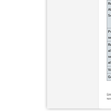
R
Al
S
P
s
R
al
s
a
Va
G
Cop
NIA