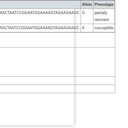
Allele
Phenotype
GAACTAATCCGGAATGGAAAAGTAGAAGAAGC
G
partially
resistant
GAACTAATCCGGAATGGAAAAGTAGAAGAAGC
A
susceptible