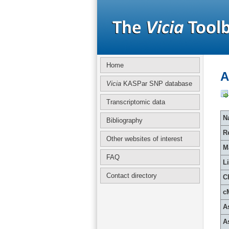
Home
A
Vicia
KASPar SNP database
Transcriptomic data
Na
Bibliography
R
Other websites of interest
M
FAQ
L
Contact directory
C
c
A
A