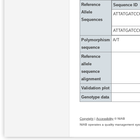
Reference
Sequence ID
Allele
ATTATGATC
Sequences
ATTATGATC
Polymorphism
A/T
sequence
Reference
allele
sequence
alignment
Validation plot
Genotype data
Copyright
|
Accessibility
© NIAB
NIAB operates a quality management system