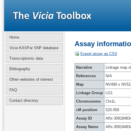
Home
Assay informatio
Vicia
KASPar SNP database
Export assay as CSV
Transcriptomic data
Narrative
Linkage map of 
Bibliography
References
N/A
Other websites of interest
Map
NV490 x NV51
FAQ
Linkage Group
LG1
Contact directory
Chromosome
Chr1L
cM position
520.059
Assay ID
Affx-30918483
Assay Name
Affx-30918483