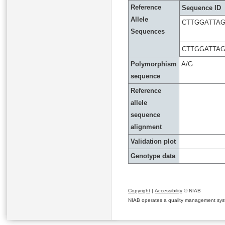
Reference
Sequence ID
Allele
CTTGGATTA
Sequences
CTTGGATTA
Polymorphism
A/G
sequence
Reference
allele
sequence
alignment
Validation plot
Genotype data
Copyright
|
Accessibility
© NIAB
NIAB operates a quality management system