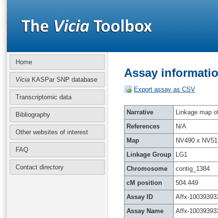
Home
Assay informatio
Vicia
KASPar SNP database
Export assay as CSV
Transcriptomic data
Narrative
Linkage map of 
Bibliography
References
N/A
Other websites of interest
Map
NV490 x NV51
FAQ
Linkage Group
LG1
Contact directory
Chromosome
contig_1384
cM position
504.449
Assay ID
Affx-10039393
Assay Name
Affx-10039393