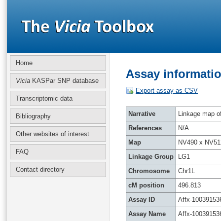
Home
Assay informatio
Vicia
KASPar SNP database
Export assay as CSV
Transcriptomic data
Narrative
Linkage map of 
Bibliography
References
N/A
Other websites of interest
Map
NV490 x NV51
FAQ
Linkage Group
LG1
Contact directory
Chromosome
Chr1L
cM position
496.813
Assay ID
Affx-10039153
Assay Name
Affx-10039153