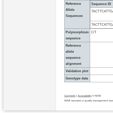
Reference
Sequence ID
Allele
TACTTCATTG
Sequences
TACTTCATTG
Polymorphism
C/T
sequence
Reference
allele
sequence
alignment
Validation plot
Genotype data
Copyright
|
Accessibility
© NIAB
NIAB operates a quality management system