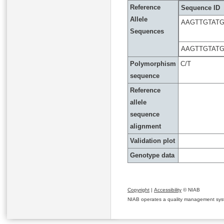
Reference
Sequence ID
Allele
AAGTTGTAT
Sequences
AAGTTGTAT
Polymorphism
C/T
sequence
Reference
allele
sequence
alignment
Validation plot
Genotype data
Copyright
|
Accessibility
© NIAB
NIAB operates a quality management system