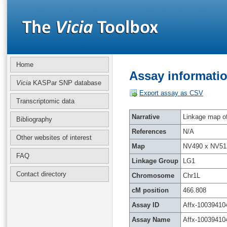
Home
Assay informatio
Vicia
KASPar SNP database
Export assay as CSV
Transcriptomic data
Narrative
Linkage map of 
Bibliography
References
N/A
Other websites of interest
Map
NV490 x NV51
FAQ
Linkage Group
LG1
Contact directory
Chromosome
Chr1L
cM position
466.808
Assay ID
Affx-10039410
Assay Name
Affx-10039410