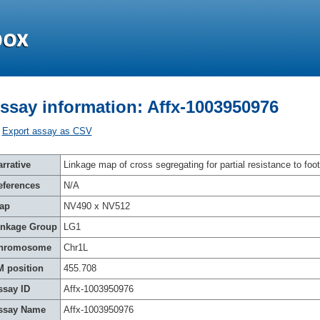
ssay information: Affx-1003950976
Export assay as CSV
rrative
Linkage map of cross segregating for partial resistance to foot
eferences
N/A
ap
NV490 x NV512
inkage Group
LG1
hromosome
Chr1L
M position
455.708
ssay ID
Affx-1003950976
ssay Name
Affx-1003950976