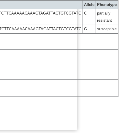
Allele
Phenotype
TCTTCAAAAACAAAGTAGATTACTGTCGTATC
C
partially
resistant
TCTTCAAAAACAAAGTAGATTACTGTCGTATC
G
susceptible