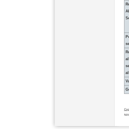
R
Al
S
P
s
R
al
s
a
Va
G
Cop
NIA