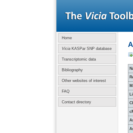
Home
A
Vicia
KASPar SNP database
Transcriptomic data
Na
Bibliography
R
Other websites of interest
M
FAQ
L
Contact directory
C
c
A
A