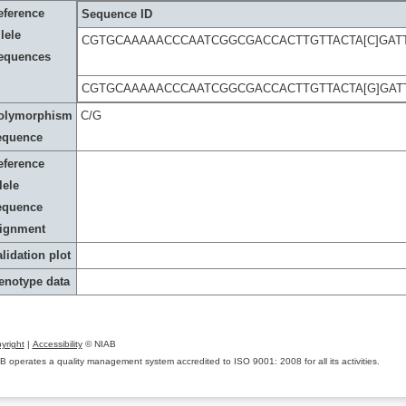
eference
Sequence ID
lele
CGTGCAAAAACCCAATCGGCGACCACTTGTTACTA[C]GAT
equences
CGTGCAAAAACCCAATCGGCGACCACTTGTTACTA[G]GAT
olymorphism
C/G
equence
eference
lele
equence
lignment
lidation plot
enotype data
yright
|
Accessibility
© NIAB
B operates a quality management system accredited to ISO 9001: 2008 for all its activities.