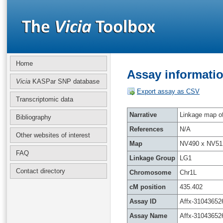
Home
Assay informatio
Vicia
KASPar SNP database
Export assay as CSV
Transcriptomic data
Narrative
Linkage map of 
Bibliography
References
N/A
Other websites of interest
Map
NV490 x NV51
FAQ
Linkage Group
LG1
Contact directory
Chromosome
Chr1L
cM position
435.402
Assay ID
Affx-31043652
Assay Name
Affx-31043652