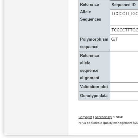
Reference
Sequence ID
Allele
TCCCCTTTGC
Sequences
TCCCCTTTGC
Polymorphism
G/T
sequence
Reference
allele
sequence
alignment
Validation plot
Genotype data
Copyright
|
Accessibility
© NIAB
NIAB operates a quality management system