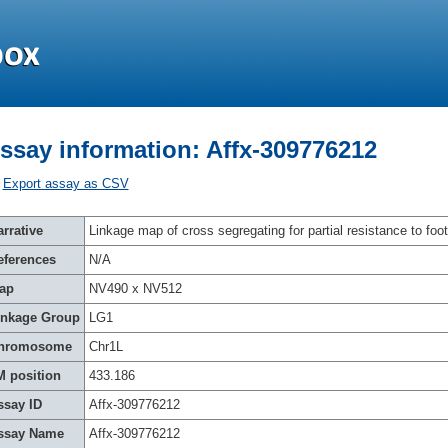
ssay information: Affx-309776212
Export assay as CSV
rrative
Linkage map of cross segregating for partial resistance to foot
eferences
N/A
ap
NV490 x NV512
inkage Group
LG1
hromosome
Chr1L
M position
433.186
ssay ID
Affx-309776212
ssay Name
Affx-309776212