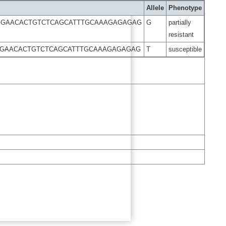
Allele
Phenotype
TGGAACACTGTCTCAGCATTTGCAAAGAGAGAG
G
partially
resistant
GGAACACTGTCTCAGCATTTGCAAAGAGAGAG
T
susceptible