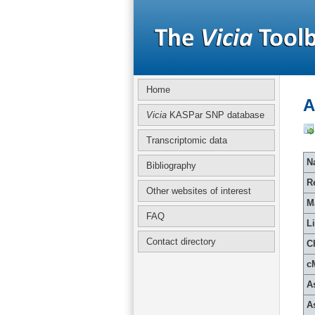
Home
A
Vicia
KASPar SNP database
Transcriptomic data
Na
Bibliography
R
Other websites of interest
M
FAQ
L
Contact directory
C
c
A
A