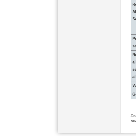
R
Al
S
P
s
R
al
s
a
Va
G
Cop
NIA