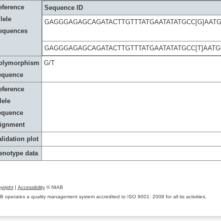
eference
Sequence ID
lele
GAGGGAGAGCAGATACTTGTTTATGAATATATGCC[G]AA
equences
GAGGGAGAGCAGATACTTGTTTATGAATATATGCC[T]AAT
olymorphism
G/T
equence
eference
lele
equence
lignment
lidation plot
enotype data
yright
|
Accessibility
© NIAB
B operates a quality management system accredited to ISO 9001: 2008 for all its activities.