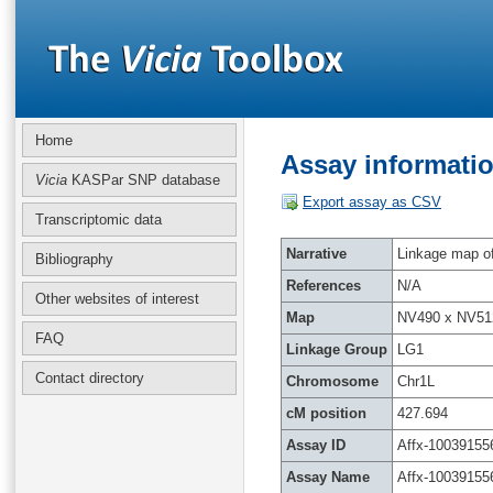
Home
Assay informatio
Vicia
KASPar SNP database
Export assay as CSV
Transcriptomic data
Narrative
Linkage map of 
Bibliography
References
N/A
Other websites of interest
Map
NV490 x NV51
FAQ
Linkage Group
LG1
Contact directory
Chromosome
Chr1L
cM position
427.694
Assay ID
Affx-10039155
Assay Name
Affx-10039155