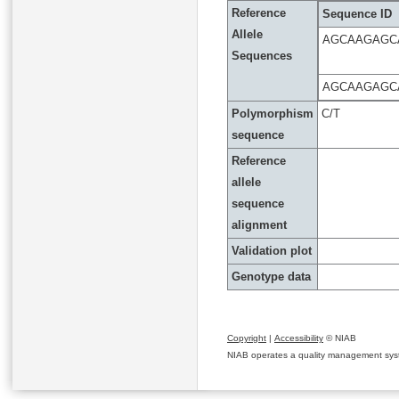
Reference
Sequence ID
Allele
AGCAAGAGC
Sequences
AGCAAGAGC
Polymorphism
C/T
sequence
Reference
allele
sequence
alignment
Validation plot
Genotype data
Copyright
|
Accessibility
© NIAB
NIAB operates a quality management system